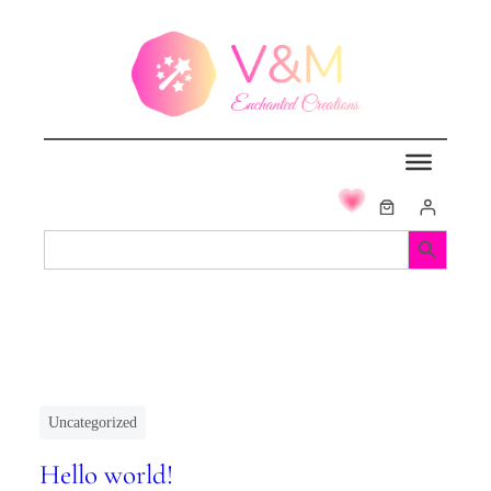
Search Button
Search
for:
Uncategorized
Hello world!