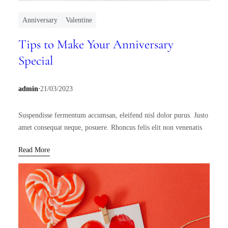
Anniversary
Valentine
Tips to Make Your Anniversary
Special
.
admin
21/03/2023
Suspendisse fermentum accumsan, eleifend nisl dolor purus. Justo
amet consequat neque, posuere. Rhoncus felis elit non venenatis
Read More