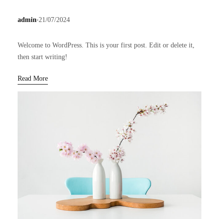
.
admin
21/07/2024
Welcome to WordPress. This is your first post. Edit or delete it,
then start writing!
Read More