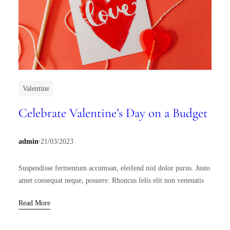
Valentine
Celebrate Valentine’s Day on a Budget
.
admin
21/03/2023
Suspendisse fermentum accumsan, eleifend nisl dolor purus. Justo
amet consequat neque, posuere. Rhoncus felis elit non venenatis
Read More