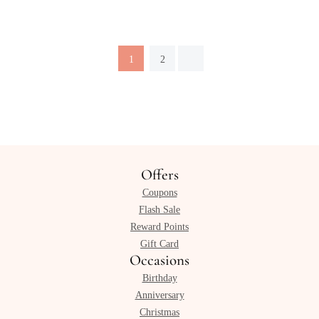
1
2
Offers
Coupons
Flash Sale
Reward Points
Gift Card
Occasions
Birthday
Anniversary
Christmas