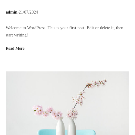
.
admin
21/07/2024
Welcome to WordPress. This is your first post. Edit or delete it, then
start writing!
Read More