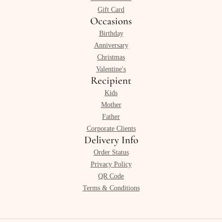
Gift Card
Occasions
Birthday
Anniversary
Christmas
Valentine's
Recipient
Kids
Mother
Father
Corporate Clients
Delivery Info
Order Status
Privacy Policy
QR Code
Terms & Conditions