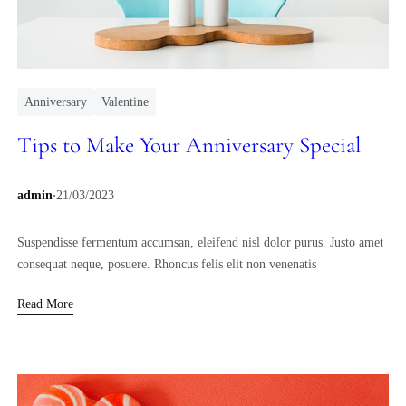
Anniversary
Valentine
Tips to Make Your Anniversary Special
.
admin
21/03/2023
Suspendisse fermentum accumsan, eleifend nisl dolor purus. Justo amet
consequat neque, posuere. Rhoncus felis elit non venenatis
Read More