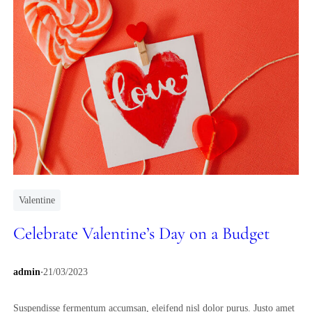
Valentine
Celebrate Valentine’s Day on a Budget
.
admin
21/03/2023
Suspendisse fermentum accumsan, eleifend nisl dolor purus. Justo amet