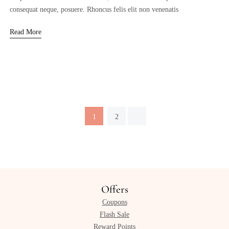
consequat neque, posuere. Rhoncus felis elit non venenatis
Read More
1
2
Offers
Coupons
Flash Sale
Reward Points