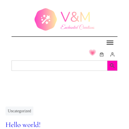
Search Button
Search
for:
Uncategorized
Hello world!